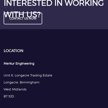
INTERESTED IN WORKING
WITH US?
CONTACT US NOW
LOCATION
Merkur Engineering
Unit 6, Longacre Trading Estate
Longacre, Birmingham
West Midlands
B7 5JD