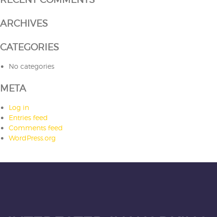
ARCHIVES
CATEGORIES
No categories
META
Log in
Entries feed
Comments feed
WordPress.org