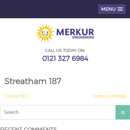
MENU
Skip
to
content
CALL US TODAY ON:
0121 327 6984
Streatham 187
POST
Lincoln 180
Sutton Coldfield
NAVIGATION
Search
for:
RECENT COMMENTS