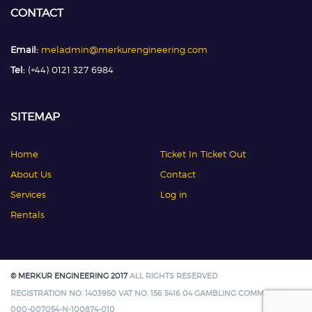
CONTACT
Email:
meladmin@merkurengineering.com
Tel:
(+44) 0121 327 6984
SITEMAP
Home
Ticket In Ticket Out
About Us
Contact
Services
Log in
Rentals
© MERKUR ENGINEERING 2017
ALL RIGHTS RESERVED
REGISTRATION NO. 1403950 VAT NO. 156 5416 04 GAMBLING COMMISSION:
000-007054-N-100874-010