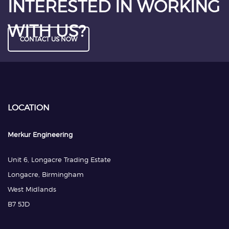
INTERESTED IN WORKING
WITH US?
CONTACT US NOW
LOCATION
Merkur Engineering
Unit 6, Longacre Trading Estate
Longacre, Birmingham
West Midlands
B7 5JD