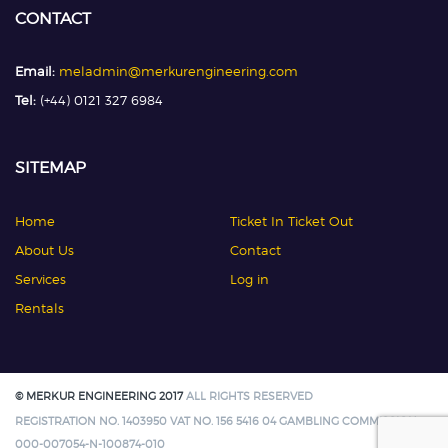
CONTACT
Email:
meladmin@merkurengineering.com
Tel:
(+44) 0121 327 6984
SITEMAP
Home
Ticket In Ticket Out
About Us
Contact
Services
Log in
Rentals
© MERKUR ENGINEERING 2017
ALL RIGHTS RESERVED
REGISTRATION NO. 1403950 VAT NO. 156 5416 04 GAMBLING COMMISSION:
000-007054-N-100874-010