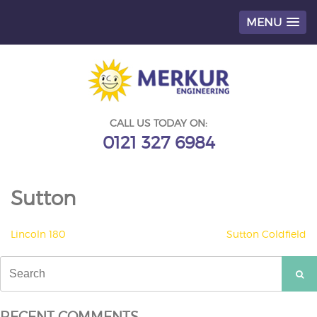
MENU
Skip
to
content
CALL US TODAY ON:
0121 327 6984
Sutton
POST
Lincoln 180
Sutton Coldfield
NAVIGATION
Search
for:
RECENT COMMENTS