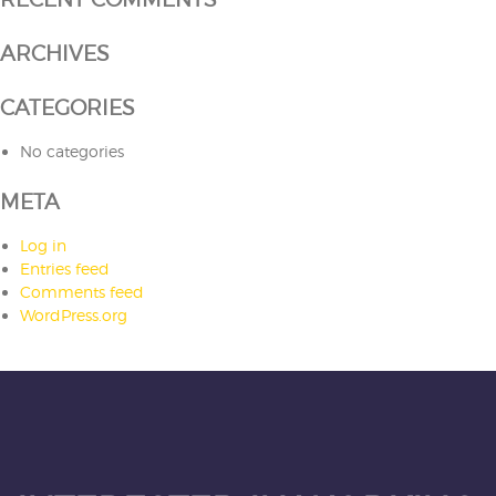
ARCHIVES
CATEGORIES
No categories
META
Log in
Entries feed
Comments feed
WordPress.org