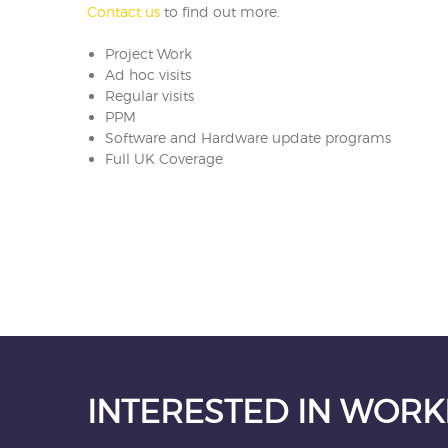
Contact us
to find out more.
Project Work
Ad hoc visits
Regular visits
PPM
Software and Hardware update programs
Full UK Coverage
INTERESTED IN WORK