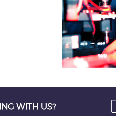
ING WITH US?