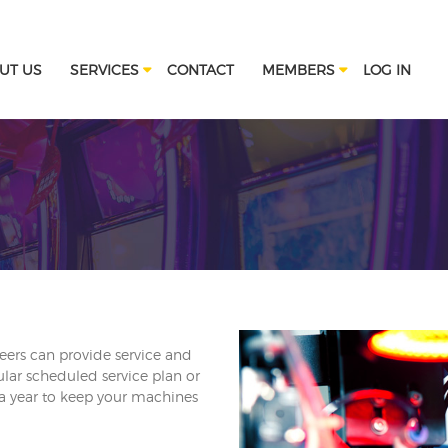
UT US
SERVICES
CONTACT
MEMBERS
LOG IN
eers can provide service and
lar scheduled service plan or
 a year to keep your machines