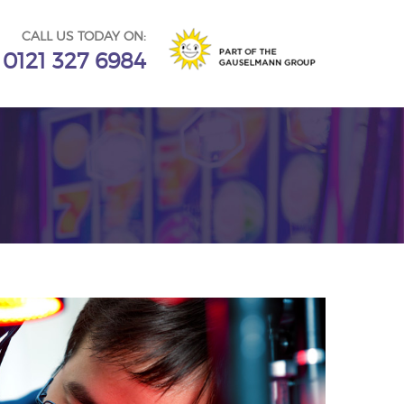
CALL US TODAY ON:
0121 327 6984