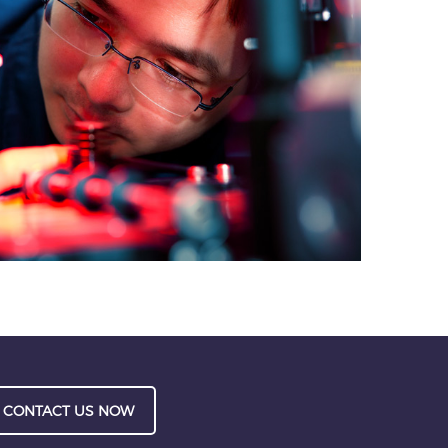
CONTACT US NOW