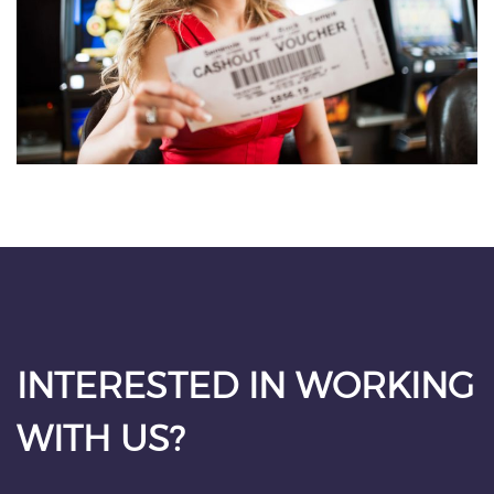
INTERESTED IN WORKING
WITH US?