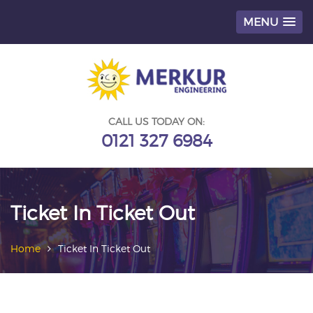
MENU
Skip
to
content
CALL US TODAY ON:
0121 327 6984
Ticket In Ticket Out
Home
Ticket In Ticket Out