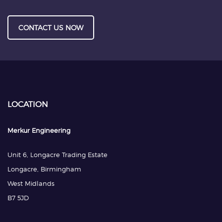
CONTACT US NOW
LOCATION
Merkur Engineering
Unit 6, Longacre Trading Estate
Longacre, Birmingham
West Midlands
B7 5JD