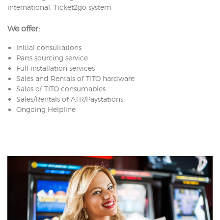
international, Ticket2go system
We offer:
Initial consultations
Parts sourcing service
Full installation services
Sales and Rentals of TITO hardware
Sales of TITO consumables
Sales/Rentals of ATR/Paystations
Ongoing Helpline