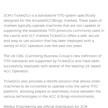
JCM’s Ticket2Go is a standalone TITO system specifically
designed for the Arcade/AGC/Bingo markets. These types of
markets typically operate machines that are not capable of
supporting the established TITO protocols commonly used in
the casino and VLT markets.Ticket2Go offers a safe, secure
and easy to use solution that has been deployed with a
variety of AGC operators over the past two years.
The UK GBG (Gambling Business Group)’s new definition of
TITO standards are supported by Ticket2Go and have been
successfully deployed with several of the leading UK based
AGC Operators.
Ticket2Go also provides a retrofit solution that allows older
machines to be converted to operate onto the same TITO
platform, allowing players to seamlessly move between the
various technologies in the AGC & Bingo environments.
Merkur Engineering are official distributors for JCM