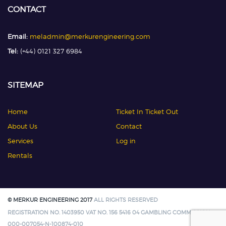
CONTACT
Email:
meladmin@merkurengineering.com
Tel:
(+44) 0121 327 6984
SITEMAP
Home
Ticket In Ticket Out
About Us
Contact
Services
Log in
Rentals
© MERKUR ENGINEERING 2017
ALL RIGHTS RESERVED
REGISTRATION NO. 1403950 VAT NO. 156 5416 04 GAMBLING COMMISSION:
000-007054-N-100874-010