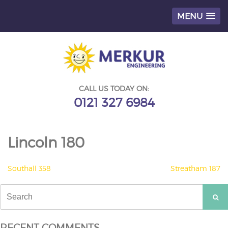
MENU
Skip
to
content
CALL US TODAY ON:
0121 327 6984
Lincoln 180
POST
Southall 358
Streatham 187
NAVIGATION
Search
for:
RECENT COMMENTS