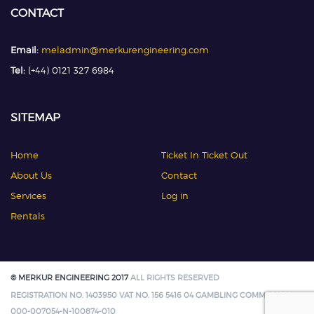
CONTACT
Email:
meladmin@merkurengineering.com
Tel:
(+44) 0121 327 6984
SITEMAP
Home
Ticket In Ticket Out
About Us
Contact
Services
Log in
Rentals
© MERKUR ENGINEERING 2017
ALL RIGHTS RESERVED
REGISTRATION NO. 1403950 VAT NO. 156 5416 04 GAMBLING COMMISSION:
000-007054-N-100874-010