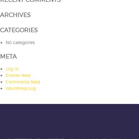
ARCHIVES
CATEGORIES
No categories
META
Log in
Entries feed
Comments feed
WordPress.org