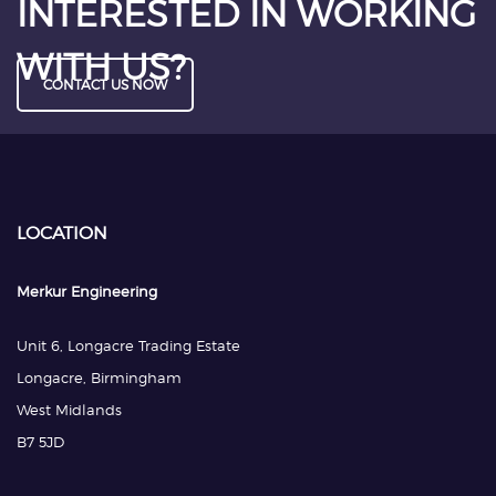
INTERESTED IN WORKING
WITH US?
CONTACT US NOW
LOCATION
Merkur Engineering
Unit 6, Longacre Trading Estate
Longacre, Birmingham
West Midlands
B7 5JD