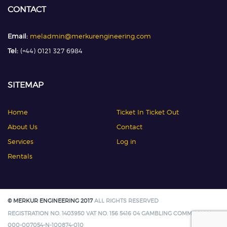
CONTACT
Email:
meladmin@merkurengineering.com
Tel:
(+44) 0121 327 6984
SITEMAP
Home
Ticket In Ticket Out
About Us
Contact
Services
Log in
Rentals
© MERKUR ENGINEERING 2017
ALL RIGHTS RESERVED
REGISTRATION NO. 1403950 VAT NO. 156 5416 04 GAMBLING COMMISSION:
000-007054-N-100874-010