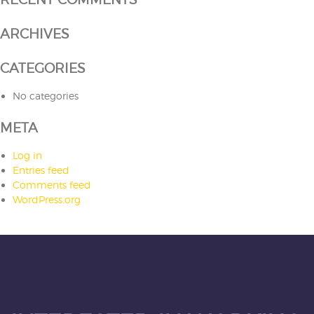
ARCHIVES
CATEGORIES
No categories
META
Log in
Entries feed
Comments feed
WordPress.org