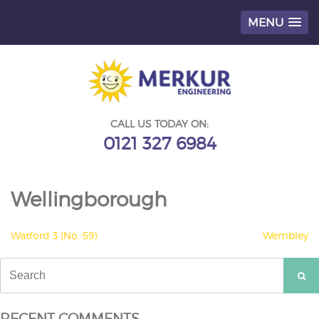
MENU
Skip
to
content
CALL US TODAY ON:
0121 327 6984
Wellingborough
POST
Watford 3 (No. 59)
Wembley
NAVIGATION
Search
for:
RECENT COMMENTS