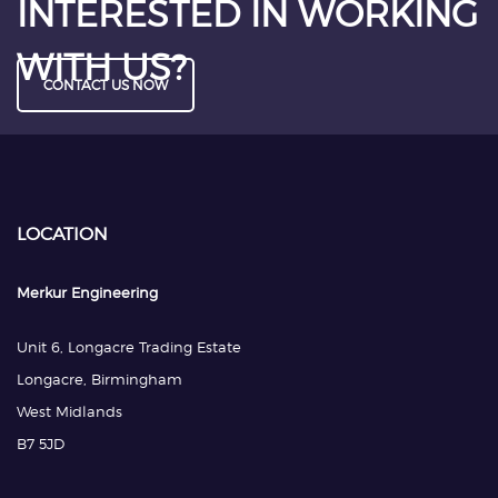
INTERESTED IN WORKING
WITH US?
CONTACT US NOW
LOCATION
Merkur Engineering
Unit 6, Longacre Trading Estate
Longacre, Birmingham
West Midlands
B7 5JD