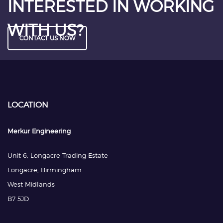
INTERESTED IN WORKING
WITH US?
CONTACT US NOW
LOCATION
Merkur Engineering
Unit 6, Longacre Trading Estate
Longacre, Birmingham
West Midlands
B7 5JD