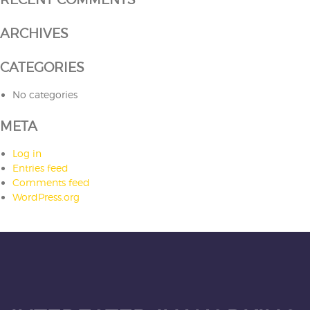
ARCHIVES
CATEGORIES
No categories
META
Log in
Entries feed
Comments feed
WordPress.org