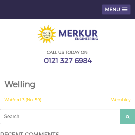
MENU
Skip
to
content
CALL US TODAY ON:
0121 327 6984
Welling
POST
Watford 3 (No. 59)
Wembley
NAVIGATION
Search
for:
RECENT COMMENTS