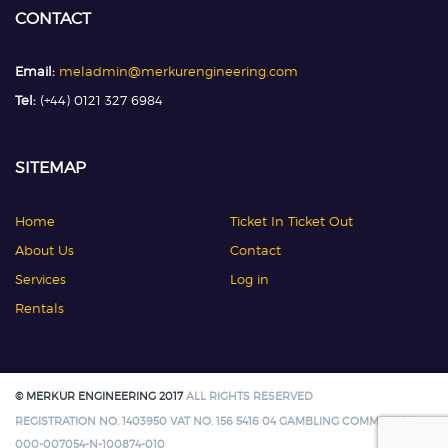
CONTACT
Email:
meladmin@merkurengineering.com
Tel:
(+44) 0121 327 6984
SITEMAP
Home
Ticket In Ticket Out
About Us
Contact
Services
Log in
Rentals
© MERKUR ENGINEERING 2017
ALL RIGHTS RESERVED
REGISTRATION NO. 1403950 VAT NO. 156 5416 04 GAMBLING COMMISSION:
000-007054-N-100874-010