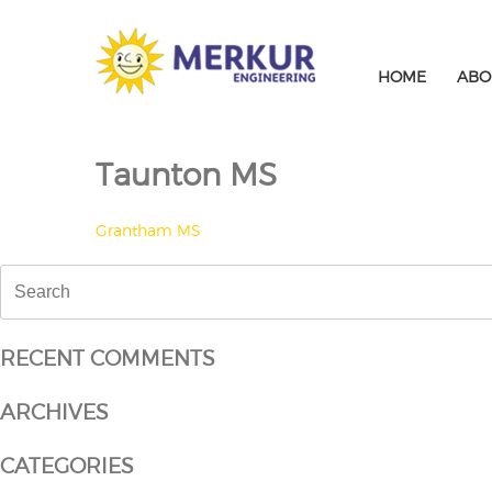
Skip
to
content
HOME
ABO
Taunton MS
POST
Grantham MS
NAVIGATION
Search
for:
RECENT COMMENTS
ARCHIVES
CATEGORIES