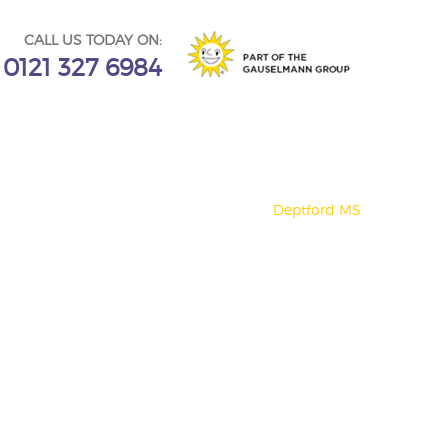
CALL US TODAY ON:
0121 327 6984
Deptford MS