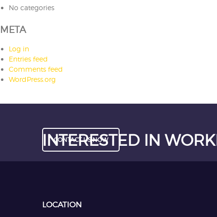
No categories
META
Log in
Entries feed
Comments feed
WordPress.org
INTERESTED IN WORK
CONTACT US NOW
LOCATION