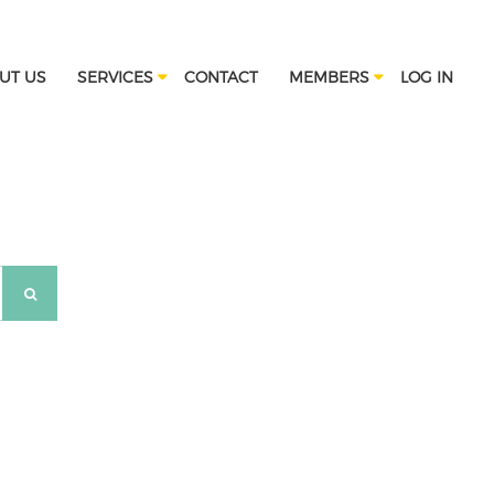
UT US
SERVICES
CONTACT
MEMBERS
LOG IN