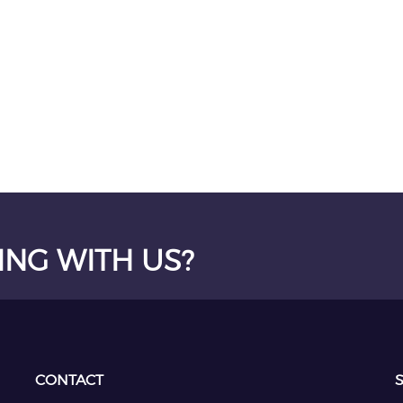
ING WITH US?
CONTACT