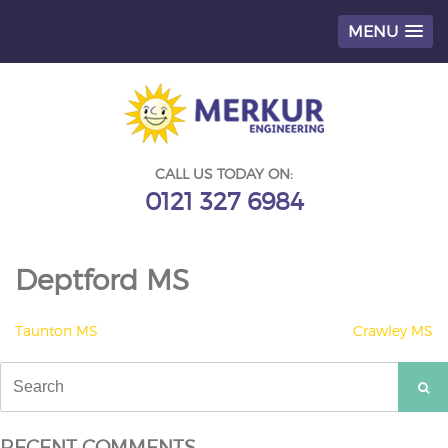
MENU
Skip
to
content
CALL US TODAY ON:
0121 327 6984
Deptford MS
POST
Taunton MS
Crawley MS
NAVIGATION
Search
for:
RECENT COMMENTS