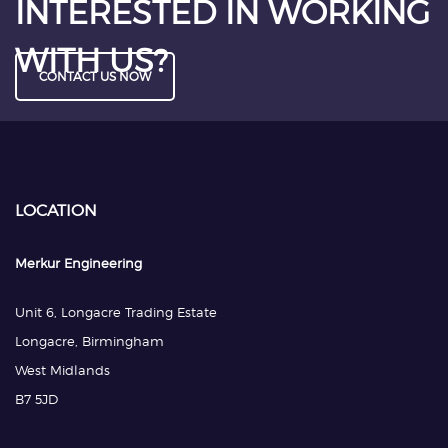
INTERESTED IN WORKING
WITH US?
CONTACT US NOW
LOCATION
Merkur Engineering
Unit 6, Longacre Trading Estate
Longacre, Birmingham
West Midlands
B7 5JD