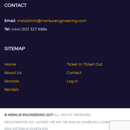
CONTACT
Email:
meladmin@merkurengineering.com
Tel:
(+44) 0121 327 6984
SITEMAP
Home
Ticket In Ticket Out
About Us
Contact
Services
Log in
Rentals
© MERKUR ENGINEERING 2017
ALL RIGHTS RESERVED
REGISTRATION NO. 1403950 VAT NO. 156 5416 04 GAMBLING COMMISSION:
000-007054-N-100874-010