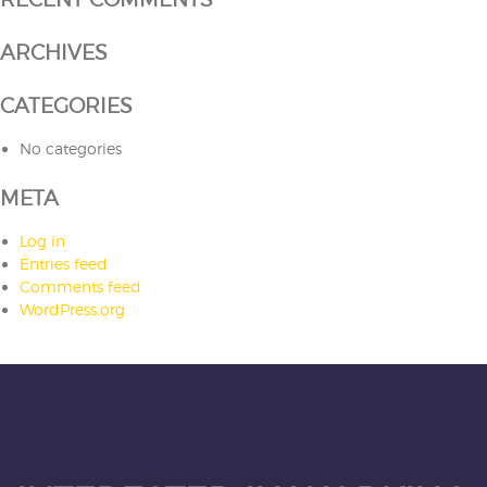
ARCHIVES
CATEGORIES
No categories
META
Log in
Entries feed
Comments feed
WordPress.org