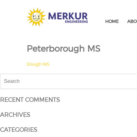
Skip
to
content
HOME
ABO
Peterborough MS
POST
Slough MS
NAVIGATION
Search
for:
RECENT COMMENTS
ARCHIVES
CATEGORIES