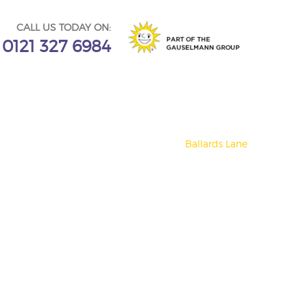
CALL US TODAY ON:
0121 327 6984
Ballards Lane