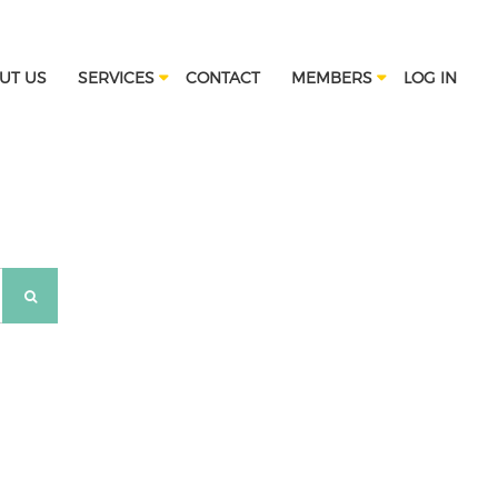
UT US
SERVICES
CONTACT
MEMBERS
LOG IN