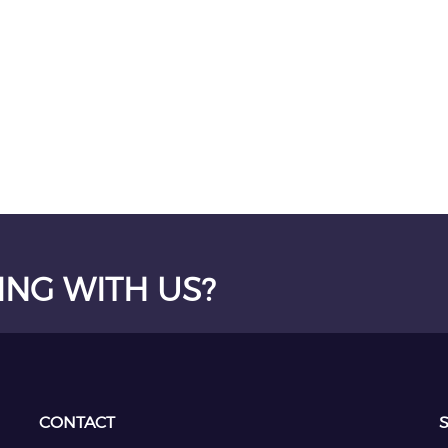
ING WITH US?
CONTACT