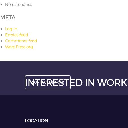
No categories
META
Log in
Entries feed
Comments feed
WordPress.org
INTERESTED IN WORK
CONTACT US NOW
LOCATION