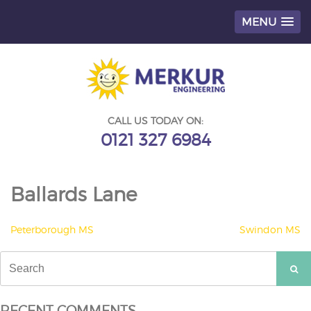
MENU
Skip
to
content
CALL US TODAY ON:
0121 327 6984
Ballards Lane
POST
Peterborough MS
Swindon MS
NAVIGATION
Search
for:
RECENT COMMENTS