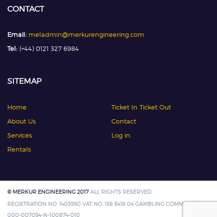
CONTACT
Email:
meladmin@merkurengineering.com
Tel:
(+44) 0121 327 6984
SITEMAP
Home
Ticket In Ticket Out
About Us
Contact
Services
Log in
Rentals
© MERKUR ENGINEERING 2017
ALL RIGHTS RESERVED
REGISTRATION NO. 1403950 VAT NO. 156 5416 04 GAMBLING COMMISSION:
000-007054-N-100874-010