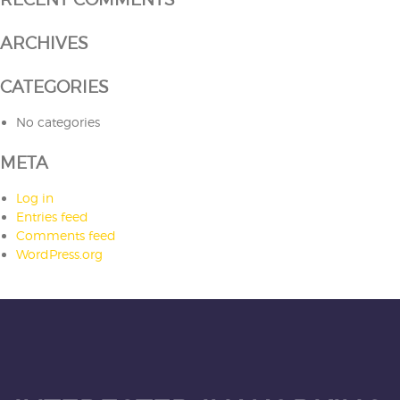
ARCHIVES
CATEGORIES
No categories
META
Log in
Entries feed
Comments feed
WordPress.org