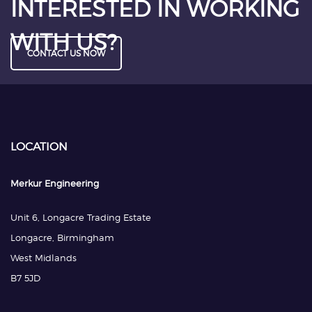
INTERESTED IN WORKING
WITH US?
CONTACT US NOW
LOCATION
Merkur Engineering
Unit 6, Longacre Trading Estate
Longacre, Birmingham
West Midlands
B7 5JD