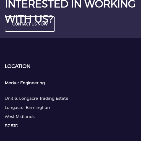
INTERESTED IN WORKING
WITH US?
CONTACT US NOW
LOCATION
Merkur Engineering
Unit 6, Longacre Trading Estate
Longacre, Birmingham
West Midlands
B7 5JD