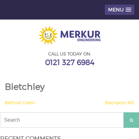
MENU
Skip
to
content
CALL US TODAY ON:
0121 327 6984
Bletchley
POST
Bethnal Green
Blackpool MS
NAVIGATION
Search
for:
RECENT COMMENTS