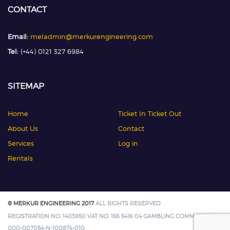
CONTACT
Email:
meladmin@merkurengineering.com
Tel:
(+44) 0121 327 6984
SITEMAP
Home
Ticket In Ticket Out
About Us
Contact
Services
Log in
Rentals
© MERKUR ENGINEERING 2017
ALL RIGHTS RESERVED
REGISTRATION NO. 1403950 VAT NO. 156 5416 04 GAMBLING COMMISSION:
000-007054-N-100874-010