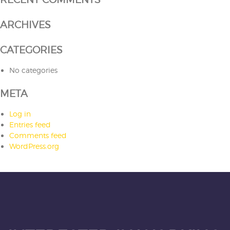
ARCHIVES
CATEGORIES
No categories
META
Log in
Entries feed
Comments feed
WordPress.org