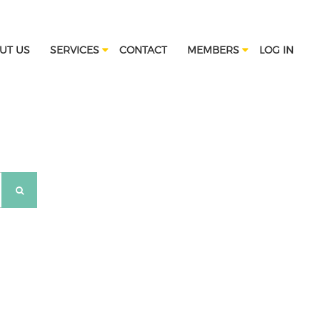
UT US
SERVICES
CONTACT
MEMBERS
LOG IN