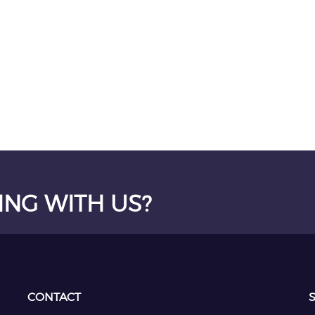
ING WITH US?
CONTACT