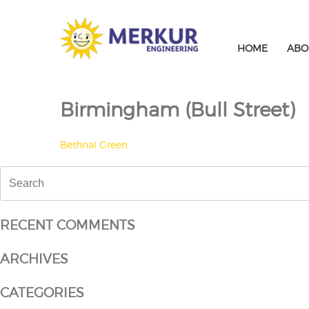
Skip
to
content
HOME
ABO
Birmingham (Bull Street)
POST
Bethnal Green
NAVIGATION
Search
for:
RECENT COMMENTS
ARCHIVES
CATEGORIES