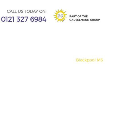
CALL US TODAY ON:
0121 327 6984
Blackpool MS