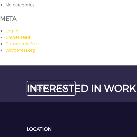
No categories
META
Log in
Entries feed
Comments feed
WordPress.org
INTERESTED IN WORK
CONTACT US NOW
LOCATION