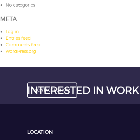
No categories
META
Log in
Entries feed
Comments feed
WordPress.org
INTERESTED IN WORK
CONTACT US NOW
LOCATION