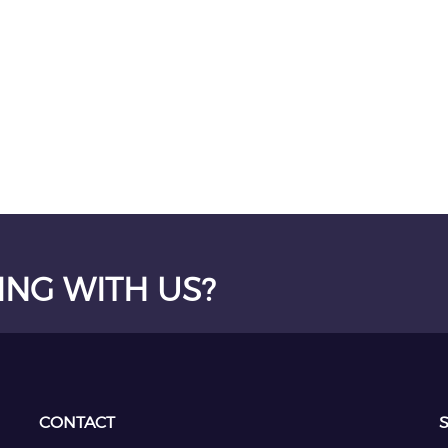
ING WITH US?
CONTACT