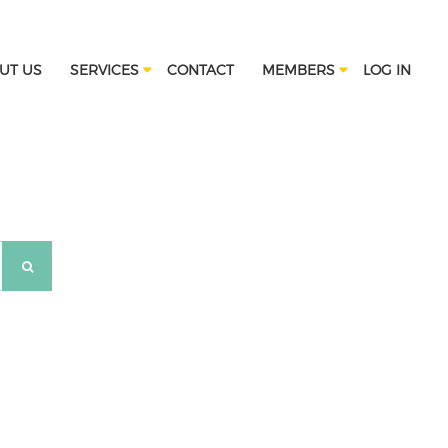
UT US
SERVICES
CONTACT
MEMBERS
LOG IN