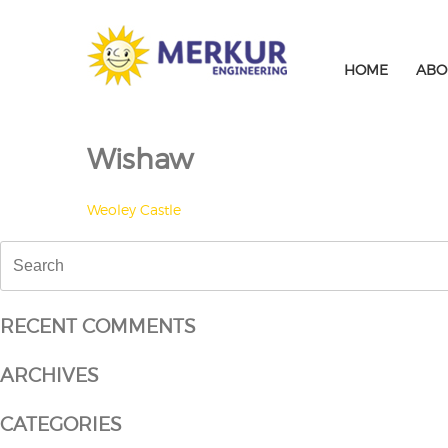
Skip
to
content
HOME
ABO
Wishaw
POST
Weoley Castle
NAVIGATION
Search
for:
RECENT COMMENTS
ARCHIVES
CATEGORIES