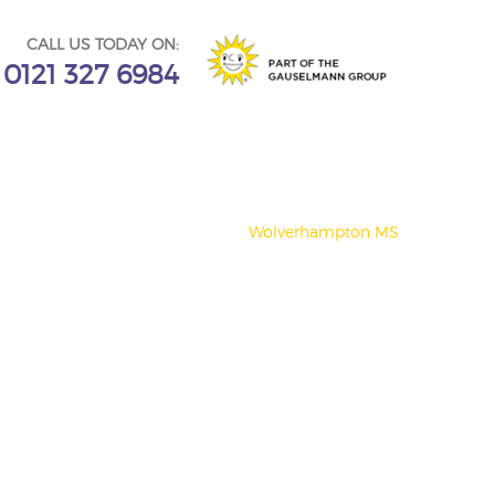
CALL US TODAY ON:
0121 327 6984
Wolverhampton MS