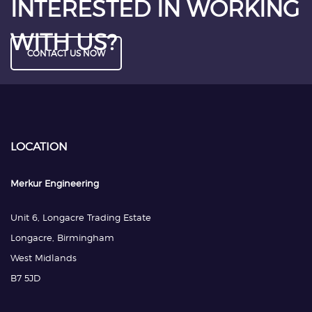
INTERESTED IN WORKING
WITH US?
CONTACT US NOW
LOCATION
Merkur Engineering
Unit 6, Longacre Trading Estate
Longacre, Birmingham
West Midlands
B7 5JD