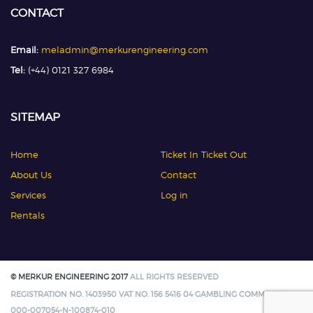
CONTACT
Email:
meladmin@merkurengineering.com
Tel:
(+44) 0121 327 6984
SITEMAP
Home
Ticket In Ticket Out
About Us
Contact
Services
Log in
Rentals
© MERKUR ENGINEERING 2017
ALL RIGHTS RESERVED
REGISTRATION NO. 1403950 VAT NO. 156 5416 04 GAMBLING COMMISSION:
000-007054-N-100874-010