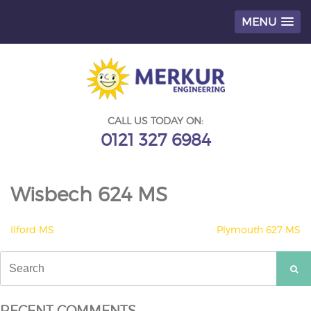
MENU
Skip
to
content
CALL US TODAY ON:
0121 327 6984
Wisbech 624 MS
POST
Ilford MS
Plymouth 627 MS
NAVIGATION
Search
for:
RECENT COMMENTS