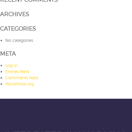
ARCHIVES
CATEGORIES
No categories
META
Log in
Entries feed
Comments feed
WordPress.org