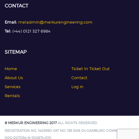
CONTACT
Email:
meladmin@merkurengineering.com
Tel:
(+44) 0121 327 6984
SITEMAP
Home
Ticket In Ticket Out
About Us
Contact
Services
Log in
Rentals
© MERKUR ENGINEERING 2017
ALL RIGHTS RESERVED
REGISTRATION NO. 1403950 VAT NO. 156 5416 04 GAMBLING COMMISSION:
000-007054-N-100874-010