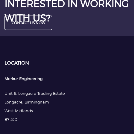
INTERESTED IN WORKING
WITH US?
CONTACT US NOW
LOCATION
Merkur Engineering
Unit 6, Longacre Trading Estate
Longacre, Birmingham
West Midlands
B7 5JD