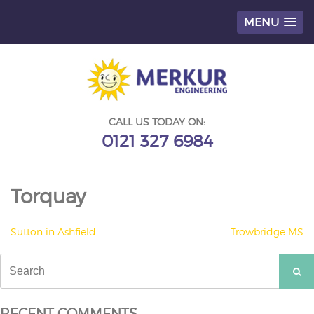
MENU
Skip
to
content
CALL US TODAY ON:
0121 327 6984
Torquay
POST
Sutton in Ashfield
Trowbridge MS
NAVIGATION
Search
for:
RECENT COMMENTS