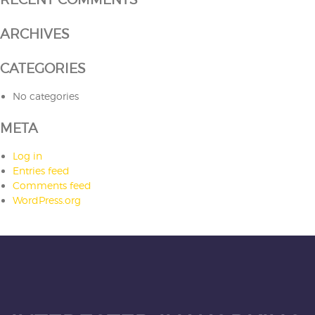
ARCHIVES
CATEGORIES
No categories
META
Log in
Entries feed
Comments feed
WordPress.org