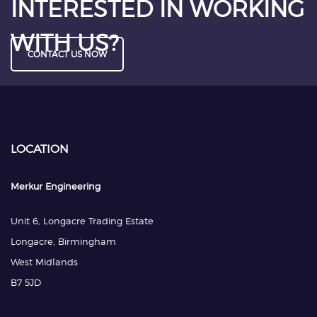
INTERESTED IN WORKING
WITH US?
CONTACT US NOW
LOCATION
Merkur Engineering
Unit 6, Longacre Trading Estate
Longacre, Birmingham
West Midlands
B7 5JD