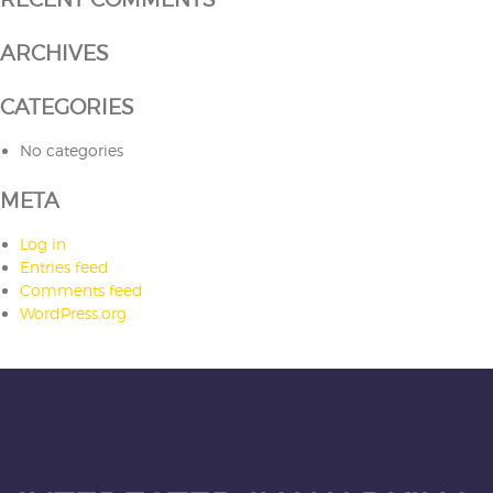
ARCHIVES
CATEGORIES
No categories
META
Log in
Entries feed
Comments feed
WordPress.org