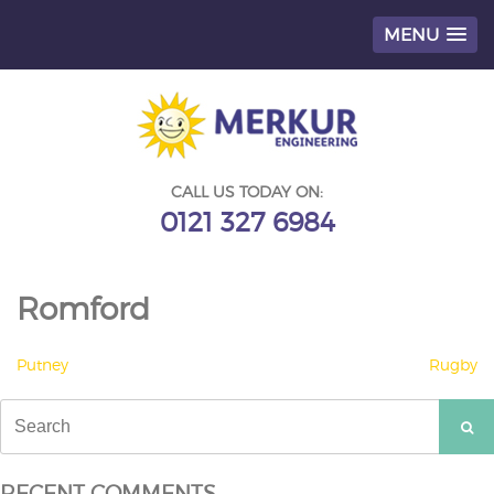
MENU
Skip
to
content
CALL US TODAY ON:
0121 327 6984
Romford
POST
Putney
Rugby
NAVIGATION
Search
for:
RECENT COMMENTS