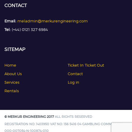
CONTACT
Email:
meladmin@merkurengineering.com
Tel:
(+44) 0121 327 6984
SITEMAP
Home
Ticket In Ticket Out
About Us
Contact
Services
Log in
Rentals
© MERKUR ENGINEERING 2017
ALL RIGHTS RESERVED
REGISTRATION NO. 1403950 VAT NO. 156 5416 04 GAMBLING COMMISSION:
000-007054-N-100874-010