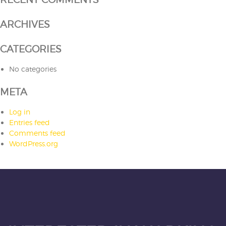
ARCHIVES
CATEGORIES
No categories
META
Log in
Entries feed
Comments feed
WordPress.org