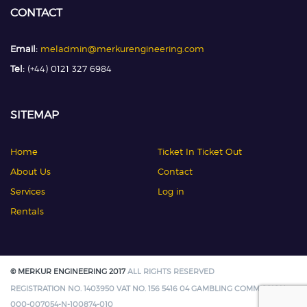
CONTACT
Email:
meladmin@merkurengineering.com
Tel:
(+44) 0121 327 6984
SITEMAP
Home
Ticket In Ticket Out
About Us
Contact
Services
Log in
Rentals
© MERKUR ENGINEERING 2017
ALL RIGHTS RESERVED
REGISTRATION NO. 1403950 VAT NO. 156 5416 04 GAMBLING COMMISSION:
000-007054-N-100874-010