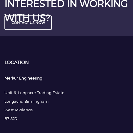
INTERESTED IN WORKING
WITH US?
CONTACT US NOW
LOCATION
Merkur Engineering
Unit 6, Longacre Trading Estate
Longacre, Birmingham
West Midlands
B7 5JD