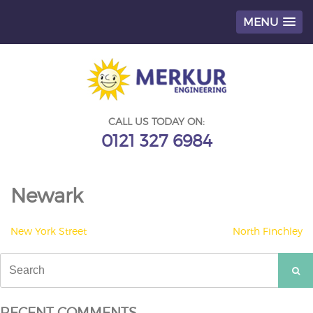
MENU
Skip
to
content
CALL US TODAY ON:
0121 327 6984
Newark
POST
New York Street
North Finchley
NAVIGATION
Search
for:
RECENT COMMENTS