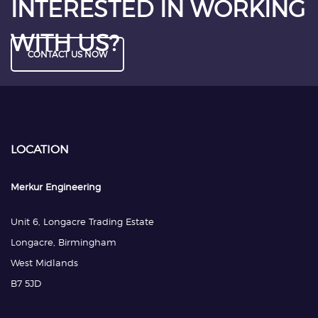
INTERESTED IN WORKING
WITH US?
CONTACT US NOW
LOCATION
Merkur Engineering
Unit 6, Longacre Trading Estate
Longacre, Birmingham
West Midlands
B7 5JD