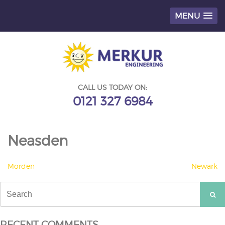
MENU
Skip
to
content
CALL US TODAY ON:
0121 327 6984
Neasden
POST
Morden
Newark
NAVIGATION
Search
for:
RECENT COMMENTS