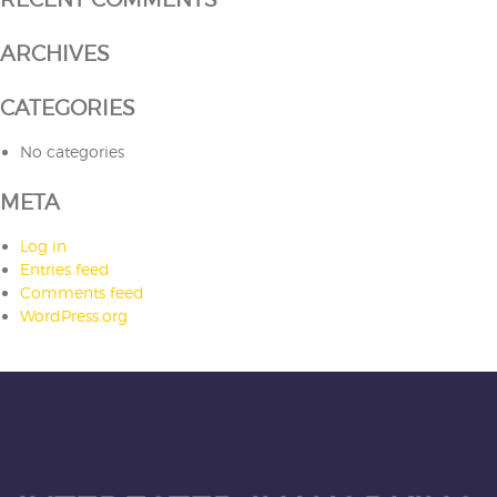
ARCHIVES
CATEGORIES
No categories
META
Log in
Entries feed
Comments feed
WordPress.org