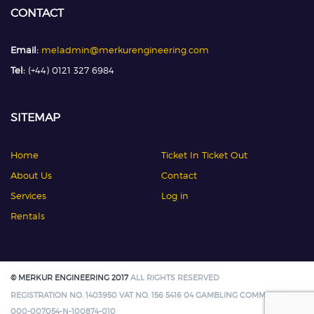
CONTACT
Email:
meladmin@merkurengineering.com
Tel:
(+44) 0121 327 6984
SITEMAP
Home
Ticket In Ticket Out
About Us
Contact
Services
Log in
Rentals
© MERKUR ENGINEERING 2017
ALL RIGHTS RESERVED
REGISTRATION NO. 1403950 VAT NO. 156 5416 04 GAMBLING COMMISSION:
000-007054-N-100874-010