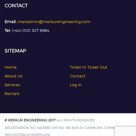
CONTACT
Email:
meladmin@merkurengineering.com
Tel:
(+44) 0121 327 6984
SITEMAP
Home
Ticket In Ticket Out
About Us
Contact
Services
Log in
Rentals
© MERKUR ENGINEERING 2017
ALL RIGHTS RESERVED
REGISTRATION NO. 1403950 VAT NO. 156 5416 04 GAMBLING COMMISSION:
000-007054-N-100874-010