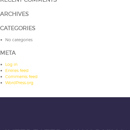
ARCHIVES
CATEGORIES
No categories
META
Log in
Entries feed
Comments feed
WordPress.org