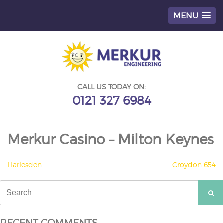
MENU
Skip
to
content
CALL US TODAY ON:
0121 327 6984
Merkur Casino – Milton Keynes
POST
Harlesden
Croydon 654
NAVIGATION
Search
for:
RECENT COMMENTS