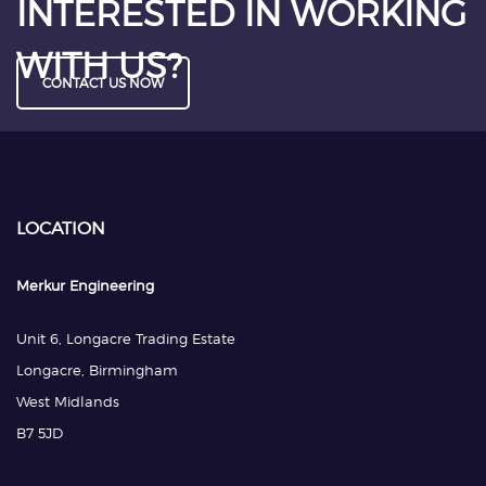
INTERESTED IN WORKING
WITH US?
CONTACT US NOW
LOCATION
Merkur Engineering
Unit 6, Longacre Trading Estate
Longacre, Birmingham
West Midlands
B7 5JD