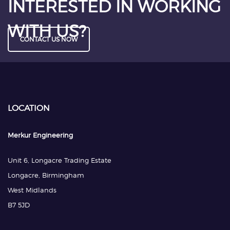
INTERESTED IN WORKING
WITH US?
CONTACT US NOW
LOCATION
Merkur Engineering
Unit 6, Longacre Trading Estate
Longacre, Birmingham
West Midlands
B7 5JD