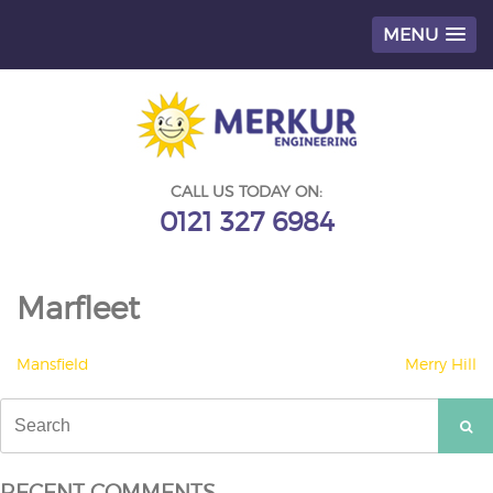
MENU
Skip
to
content
CALL US TODAY ON:
0121 327 6984
Marfleet
POST
Mansfield
Merry Hill
NAVIGATION
Search
for:
RECENT COMMENTS