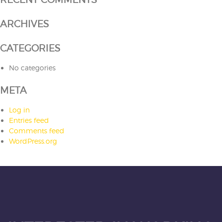
ARCHIVES
CATEGORIES
No categories
META
Log in
Entries feed
Comments feed
WordPress.org