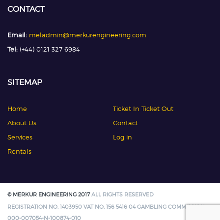
CONTACT
Email:
meladmin@merkurengineering.com
Tel:
(+44) 0121 327 6984
SITEMAP
Home
Ticket In Ticket Out
About Us
Contact
Services
Log in
Rentals
© MERKUR ENGINEERING 2017
ALL RIGHTS RESERVED
REGISTRATION NO. 1403950 VAT NO. 156 5416 04 GAMBLING COMMISSION:
000-007054-N-100874-010