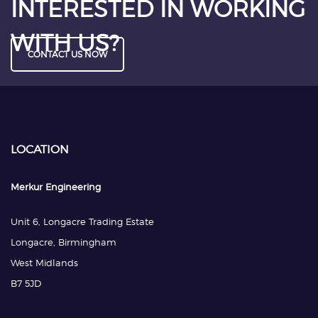
INTERESTED IN WORKING
WITH US?
CONTACT US NOW
LOCATION
Merkur Engineering
Unit 6, Longacre Trading Estate
Longacre, Birmingham
West Midlands
B7 5JD