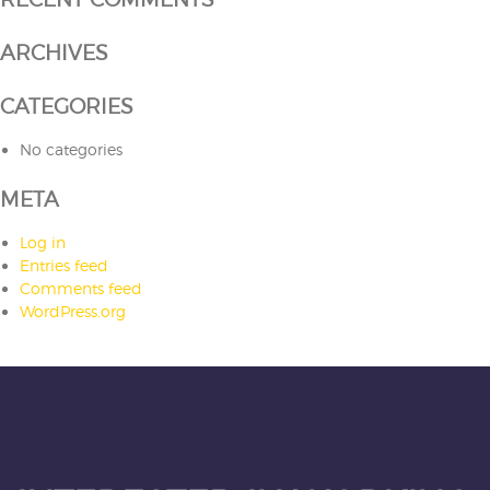
ARCHIVES
CATEGORIES
No categories
META
Log in
Entries feed
Comments feed
WordPress.org