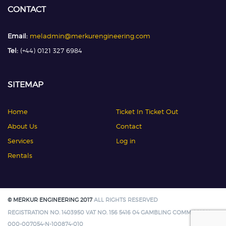
CONTACT
Email:
meladmin@merkurengineering.com
Tel:
(+44) 0121 327 6984
SITEMAP
Home
Ticket In Ticket Out
About Us
Contact
Services
Log in
Rentals
© MERKUR ENGINEERING 2017
ALL RIGHTS RESERVED
REGISTRATION NO. 1403950 VAT NO. 156 5416 04 GAMBLING COMMISSION:
000-007054-N-100874-010