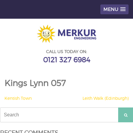
MENU
Skip
to
content
CALL US TODAY ON:
0121 327 6984
Kings Lynn 057
POST
Kentish Town
Leith Walk (Edinburgh)
NAVIGATION
Search
for:
RECENT COMMENTS