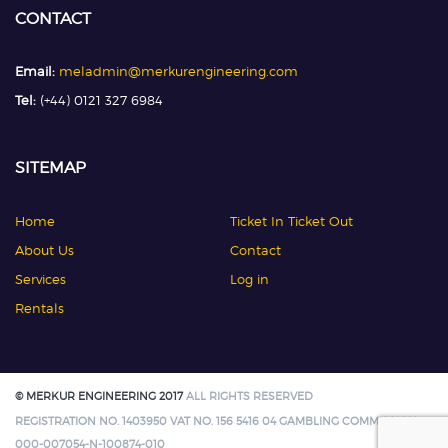
CONTACT
Email:
meladmin@merkurengineering.com
Tel:
(+44) 0121 327 6984
SITEMAP
Home
Ticket In Ticket Out
About Us
Contact
Services
Log in
Rentals
© MERKUR ENGINEERING 2017
ALL RIGHTS RESERVED
REGISTRATION NO. 1403950 VAT NO. 156 5416 04 GAMBLING COMMISSION:
000-007054-N-100874-010