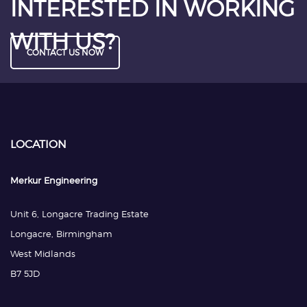
INTERESTED IN WORKING
WITH US?
CONTACT US NOW
LOCATION
Merkur Engineering
Unit 6, Longacre Trading Estate
Longacre, Birmingham
West Midlands
B7 5JD