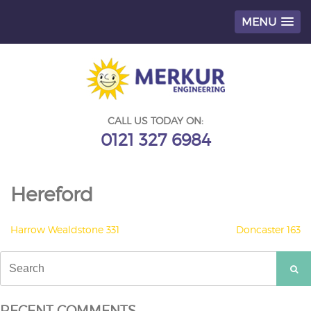
MENU
Skip
to
content
CALL US TODAY ON:
0121 327 6984
Hereford
POST
Harrow Wealdstone 331
Doncaster 163
NAVIGATION
Search
for:
RECENT COMMENTS