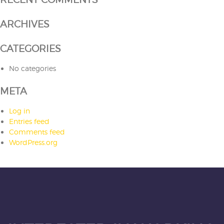
ARCHIVES
CATEGORIES
No categories
META
Log in
Entries feed
Comments feed
WordPress.org