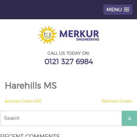
MENU
Skip
to
content
CALL US TODAY ON:
0121 327 6984
Harehills MS
POST
Acocks Green MS
Palmers Green
NAVIGATION
Search
for:
RECENT COMMENTS