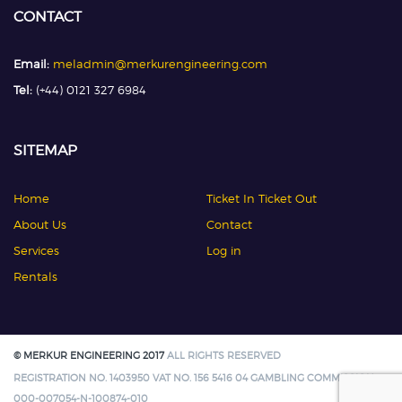
CONTACT
Email:
meladmin@merkurengineering.com
Tel:
(+44) 0121 327 6984
SITEMAP
Home
Ticket In Ticket Out
About Us
Contact
Services
Log in
Rentals
© MERKUR ENGINEERING 2017
ALL RIGHTS RESERVED
REGISTRATION NO. 1403950 VAT NO. 156 5416 04 GAMBLING COMMISSION:
000-007054-N-100874-010