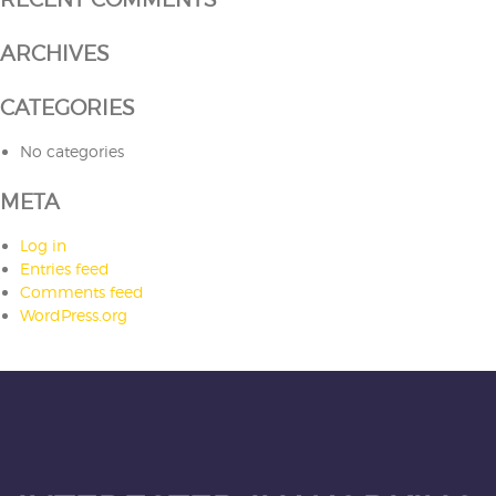
ARCHIVES
CATEGORIES
No categories
META
Log in
Entries feed
Comments feed
WordPress.org