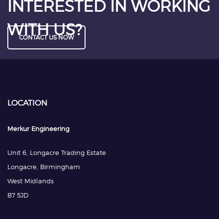
INTERESTED IN WORKING
WITH US?
CONTACT US NOW
LOCATION
Merkur Engineering
Unit 6, Longacre Trading Estate
Longacre, Birmingham
West Midlands
B7 5JD