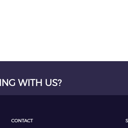
ING WITH US?
CONTACT