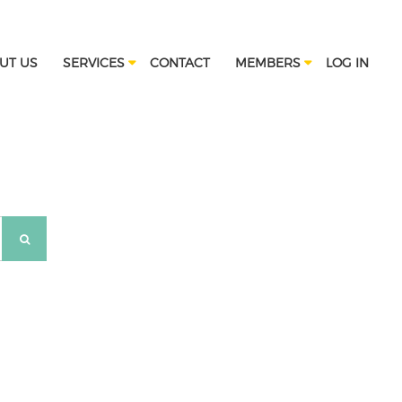
UT US
SERVICES
CONTACT
MEMBERS
LOG IN