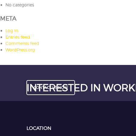
No categories
META
Log in
Entries feed
Comments feed
WordPress.org
INTERESTED IN WORK
CONTACT US NOW
LOCATION