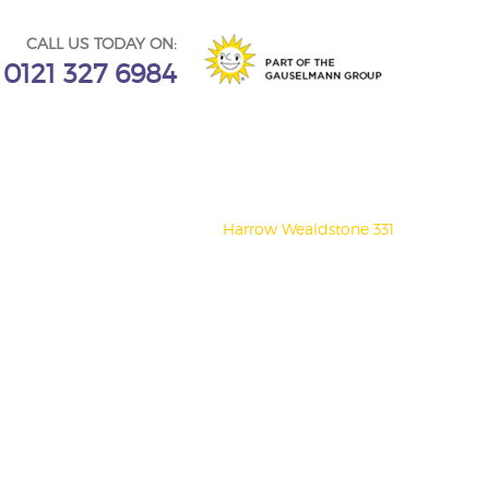
CALL US TODAY ON:
0121 327 6984
Harrow Wealdstone 331