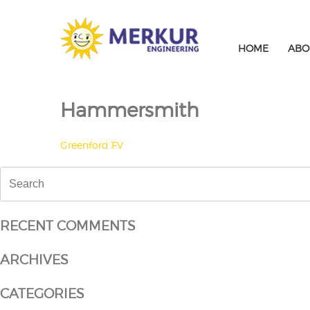
Skip
to
content
HOME
ABO
Hammersmith
POST
Greenford FV
NAVIGATION
Search
for:
RECENT COMMENTS
ARCHIVES
CATEGORIES