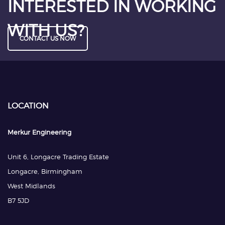
INTERESTED IN WORKING
WITH US?
CONTACT US NOW
LOCATION
Merkur Engineering
Unit 6, Longacre Trading Estate
Longacre, Birmingham
West Midlands
B7 5JD