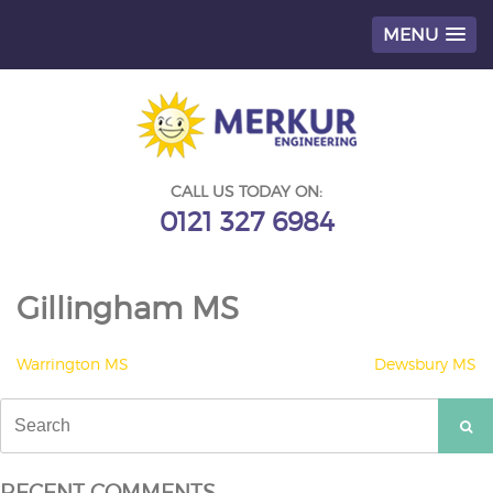
MENU
Skip
to
content
CALL US TODAY ON:
0121 327 6984
Gillingham MS
POST
Warrington MS
Dewsbury MS
NAVIGATION
Search
for:
RECENT COMMENTS