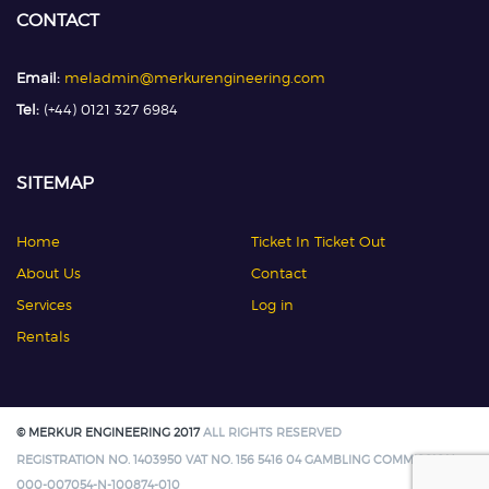
CONTACT
Email:
meladmin@merkurengineering.com
Tel:
(+44) 0121 327 6984
SITEMAP
Home
Ticket In Ticket Out
About Us
Contact
Services
Log in
Rentals
© MERKUR ENGINEERING 2017
ALL RIGHTS RESERVED
REGISTRATION NO. 1403950 VAT NO. 156 5416 04 GAMBLING COMMISSION:
000-007054-N-100874-010