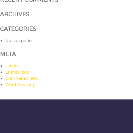
ARCHIVES
CATEGORIES
No categories
META
Log in
Entries feed
Comments feed
WordPress.org