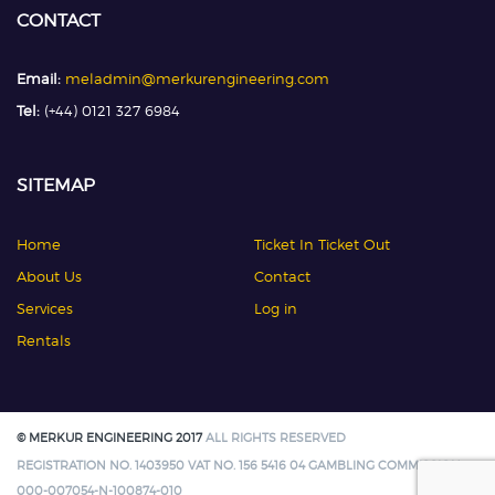
CONTACT
Email:
meladmin@merkurengineering.com
Tel:
(+44) 0121 327 6984
SITEMAP
Home
Ticket In Ticket Out
About Us
Contact
Services
Log in
Rentals
© MERKUR ENGINEERING 2017
ALL RIGHTS RESERVED
REGISTRATION NO. 1403950 VAT NO. 156 5416 04 GAMBLING COMMISSION:
000-007054-N-100874-010