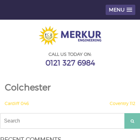
MENU
Skip
to
content
CALL US TODAY ON:
0121 327 6984
Colchester
POST
Cardiff 046
Coventry 112
NAVIGATION
Search
for:
RECENT COMMENTS