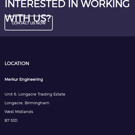
INTERESTED IN WORKING
WITH US?
CONTACT US NOW
LOCATION
Merkur Engineering
Unit 6, Longacre Trading Estate
Longacre, Birmingham
West Midlands
B7 5JD