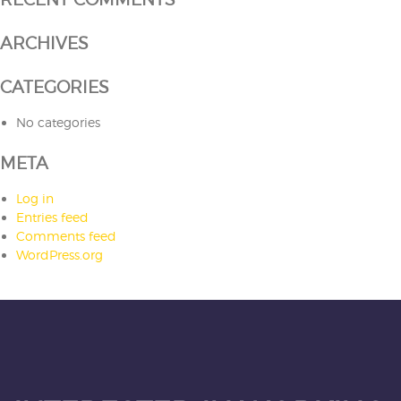
ARCHIVES
CATEGORIES
No categories
META
Log in
Entries feed
Comments feed
WordPress.org