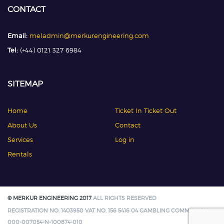
CONTACT
Email:
meladmin@merkurengineering.com
Tel:
(+44) 0121 327 6984
SITEMAP
Home
Ticket In Ticket Out
About Us
Contact
Services
Log in
Rentals
© MERKUR ENGINEERING 2017
ALL RIGHTS RESERVED
REGISTRATION NO. 1403950 VAT NO. 156 5416 04 GAMBLING COMMISSION:
000-007054-N-100874-010