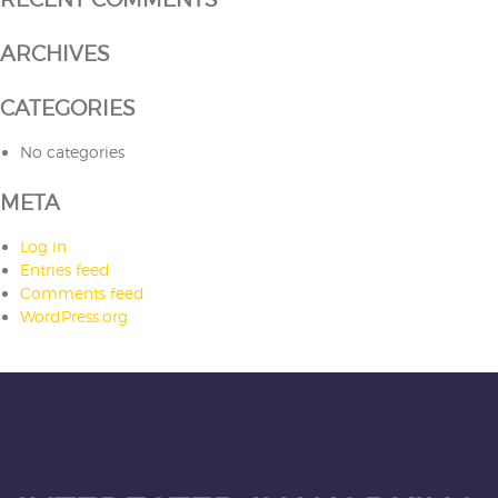
ARCHIVES
CATEGORIES
No categories
META
Log in
Entries feed
Comments feed
WordPress.org