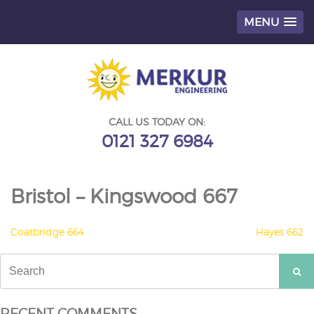
MENU
Skip
to
content
CALL US TODAY ON:
0121 327 6984
Bristol – Kingswood 667
POST
Coatbridge 664
Hayes 662
NAVIGATION
Search
for:
RECENT COMMENTS