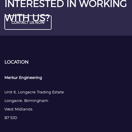
INTERESTED IN WORKING
WITH US?
CONTACT US NOW
LOCATION
Merkur Engineering
Unit 6, Longacre Trading Estate
Longacre, Birmingham
West Midlands
B7 5JD