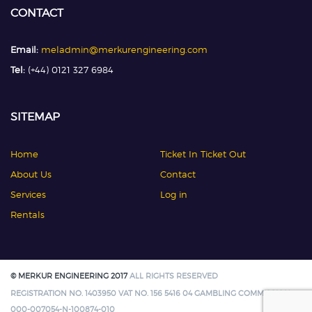
CONTACT
Email:
meladmin@merkurengineering.com
Tel:
(+44) 0121 327 6984
SITEMAP
Home
Ticket In Ticket Out
About Us
Contact
Services
Log in
Rentals
© MERKUR ENGINEERING 2017
ALL RIGHTS RESERVED
REGISTRATION NO. 1403950 VAT NO. 156 5416 04 GAMBLING COMMISSION:
000-007054-N-100874-010