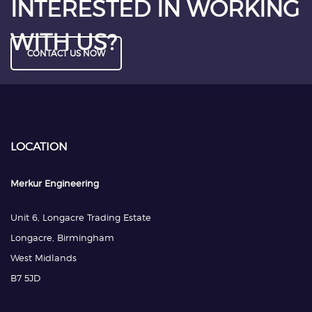
INTERESTED IN WORKING
WITH US?
CONTACT US NOW
LOCATION
Merkur Engineering
Unit 6, Longacre Trading Estate
Longacre, Birmingham
West Midlands
B7 5JD