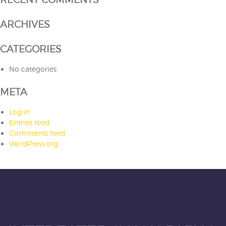
ARCHIVES
CATEGORIES
No categories
META
Log in
Entries feed
Comments feed
WordPress.org