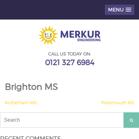
MENU
Skip
to
content
CALL US TODAY ON:
0121 327 6984
Brighton MS
POST
Rotherham MS
Portsmouth MS
NAVIGATION
Search
for:
RECENT COMMENTS