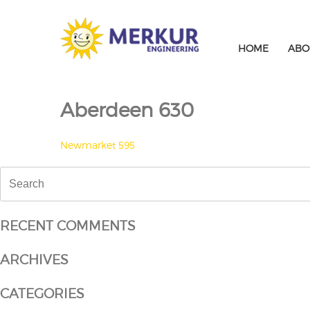
Skip
to
content
HOME
ABO
Aberdeen 630
POST
Newmarket 595
NAVIGATION
Search
for:
RECENT COMMENTS
ARCHIVES
CATEGORIES