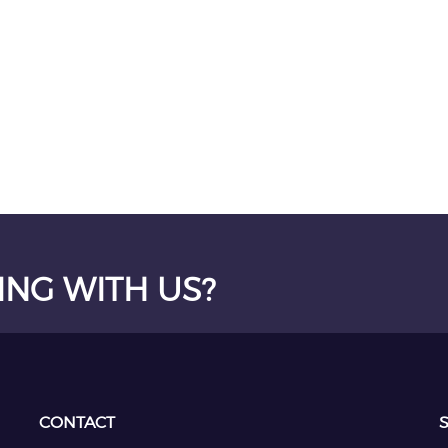
ING WITH US?
CONTACT