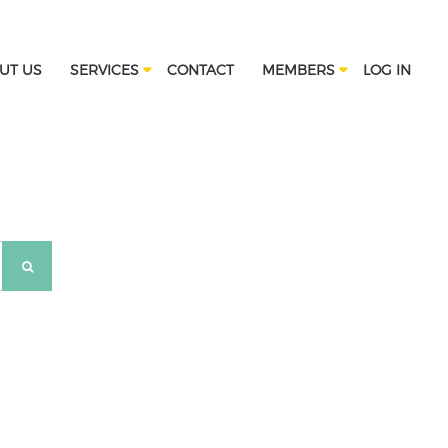
UT US
SERVICES
CONTACT
MEMBERS
LOG IN