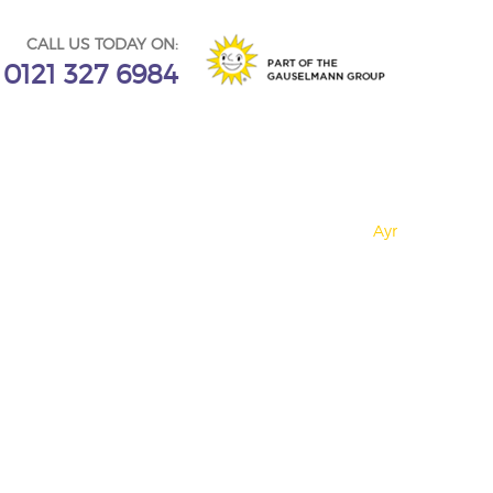
CALL US TODAY ON:
0121 327 6984
Ayr