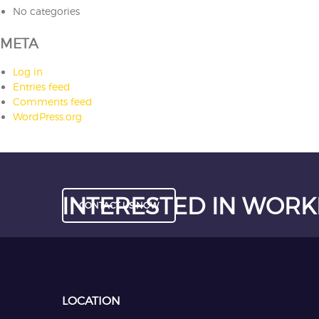
No categories
META
Log in
Entries feed
Comments feed
WordPress.org
INTERESTED IN WORK
CONTACT US NOW
LOCATION