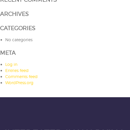
ARCHIVES
CATEGORIES
No categories
META
Log in
Entries feed
Comments feed
WordPress.org