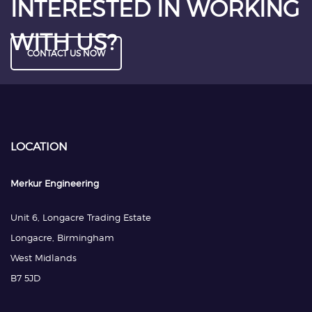
INTERESTED IN WORKING
WITH US?
CONTACT US NOW
LOCATION
Merkur Engineering
Unit 6, Longacre Trading Estate
Longacre, Birmingham
West Midlands
B7 5JD