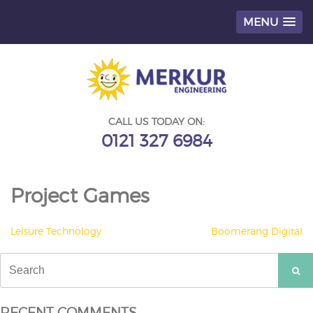
MENU
Skip
to
content
CALL US TODAY ON:
0121 327 6984
Project Games
POST
Leisure Technology
Boomerang Digital
NAVIGATION
Search
for:
RECENT COMMENTS