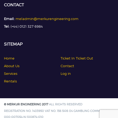
CONTACT
Email:
meladmin@merkurengineering.com
Tel:
(+44) 0121 327 6984
SITEMAP
Home
Ticket In Ticket Out
About Us
Contact
Services
Log in
Rentals
© MERKUR ENGINEERING 2017
ALL RIGHTS RESERVED
REGISTRATION NO. 1403950 VAT NO. 156 5416 04 GAMBLING COMMISSION:
000-007054-N-100874-010