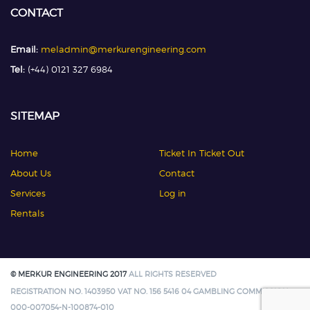
CONTACT
Email:
meladmin@merkurengineering.com
Tel:
(+44) 0121 327 6984
SITEMAP
Home
Ticket In Ticket Out
About Us
Contact
Services
Log in
Rentals
© MERKUR ENGINEERING 2017
ALL RIGHTS RESERVED
REGISTRATION NO. 1403950 VAT NO. 156 5416 04 GAMBLING COMMISSION:
000-007054-N-100874-010