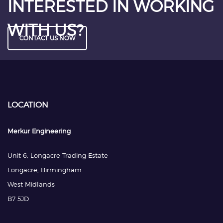
INTERESTED IN WORKING
WITH US?
CONTACT US NOW
LOCATION
Merkur Engineering
Unit 6, Longacre Trading Estate
Longacre, Birmingham
West Midlands
B7 5JD