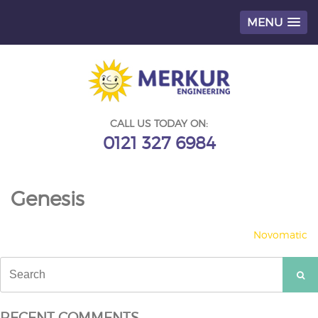
MENU
Skip
to
content
CALL US TODAY ON:
0121 327 6984
Genesis
POST
Novomatic
NAVIGATION
Search
for:
RECENT COMMENTS