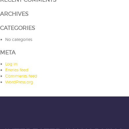
ARCHIVES
CATEGORIES
No categories
META
Log in
Entries feed
Comments feed
WordPress.org