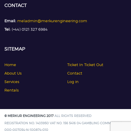
CONTACT
Email:
meladmin@merkurengineering.com
Tel:
(+44) 0121 327 6984
SITEMAP
Home
Ticket In Ticket Out
About Us
Contact
Services
Log in
Rentals
© MERKUR ENGINEERING 2017
ALL RIGHTS RESERVED
REGISTRATION NO. 1403950 VAT NO. 156 5416 04 GAMBLING COMMISSION:
000-007054-N-100874-010