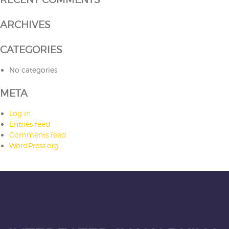
ARCHIVES
CATEGORIES
No categories
META
Log in
Entries feed
Comments feed
WordPress.org