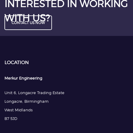
INTERESTED IN WORKING
WITH US?
CONTACT US NOW
LOCATION
Merkur Engineering
Unit 6, Longacre Trading Estate
Longacre, Birmingham
West Midlands
B7 5JD