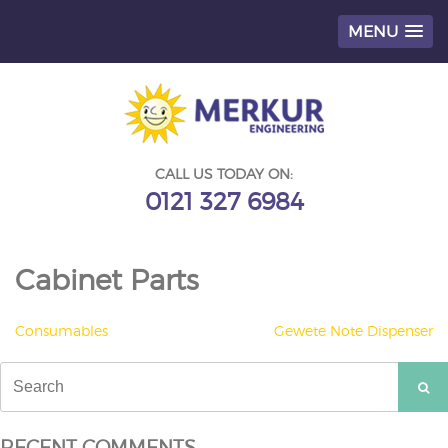
MENU
Skip
to
content
CALL US TODAY ON:
0121 327 6984
Cabinet Parts
POST
Consumables
Gewete Note Dispenser
NAVIGATION
Search
for:
RECENT COMMENTS